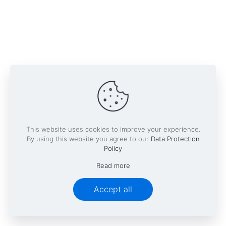
This website uses cookies to improve your experience.
By using this website you agree to our
Data Protection
Policy
Read more
Accept all