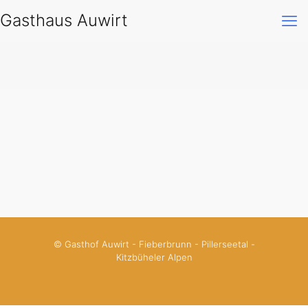
Gasthaus Auwirt
© Gasthof Auwirt - Fieberbrunn - Pillerseetal -
Kitzbüheler Alpen